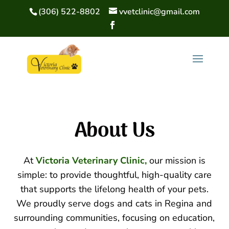
(306) 522-8802
vvetclinic@gmail.com
About 
Us
At
Victoria Veterinary Clinic,
our mission is
simple: to provide thoughtful, high-quality care
that supports the lifelong health of your pets.
We proudly serve dogs and cats in Regina and
surrounding communities, focusing on education,