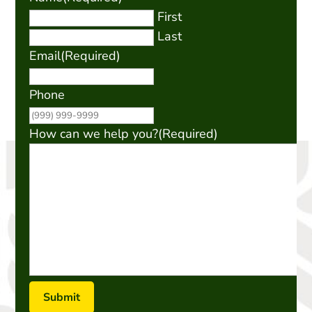
First
Last
Email
(Required)
Phone
How can we help you?
(Required)
Submit