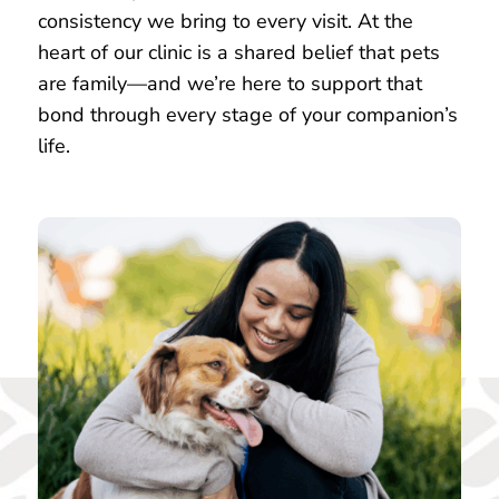
consistency we bring to every visit. At the
heart of our clinic is a shared belief that pets
are family—and we’re here to support that
bond through every stage of your companion’s
life.