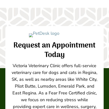
Request an Appointment
Today
Victoria Veterinary Clinic offers full-service
veterinary care for dogs and cats in Regina,
SK, as well as nearby areas like White City,
Pilot Butte, Lumsden, Emerald Park, and
East Regina. As a Fear Free Certified clinic,
we focus on reducing stress while
providing expert care in wellness, surgery,