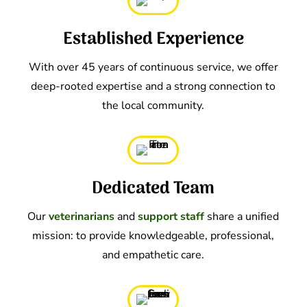
Established Experience
With over 45 years of continuous service, we offer
deep-rooted expertise and a strong connection to
the local community.
Dedicated Team
Our
veterinarians
and
support staff
share a unified
mission: to provide knowledgeable, professional,
and empathetic care.