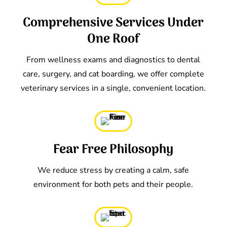
Comprehensive Services Under
One Roof
From wellness exams and diagnostics to dental
care, surgery, and cat boarding, we offer complete
veterinary services in a single, convenient location.
Fear Free Philosophy
We reduce stress by creating a calm, safe
environment for both pets and their people.