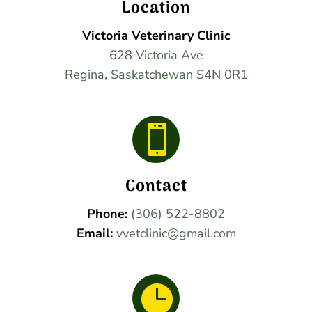
Location
Victoria Veterinary Clinic
628 Victoria Ave
Regina, Saskatchewan S4N 0R1

Contact
Phone:
(306) 522-8802
Email:
vvetclinic@gmail.com
