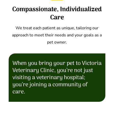
Compassionate, Individualized
Care
We treat each patient as unique, tailoring our
approach to meet their needs and your goals as a
pet owner.
When you bring your pet to Victoria
Veterinary Clinic, you’re not just
visiting a veterinary hospital;
you’re joining a community of
care.