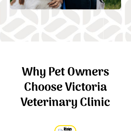
Why Pet Owners
Choose Victoria
Veterinary Clinic