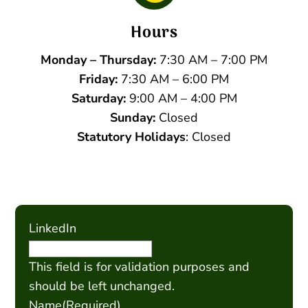
Hours
Monday – Thursday:
7:30 AM – 7:00 PM
Friday:
7:30 AM – 6:00 PM
Saturday:
9:00 AM – 4:00 PM
Sunday:
Closed
Statutory Holidays
: Closed
LinkedIn
This field is for validation purposes and
should be left unchanged.
Name
(Required)