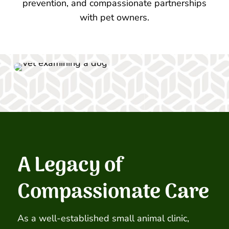
prevention, and compassionate partnerships
with pet owners.
A Legacy of
Compassionate Care
As a well-established small animal clinic,