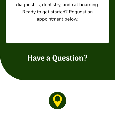
diagnostics, dentistry, and cat boarding.
Ready to get started? Request an
appointment below.
Have a Question?
