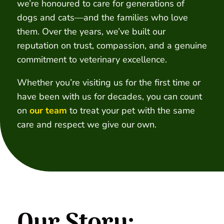
we’re honoured to care for generations of
dogs and cats—and the families who love
them. Over the years, we’ve built our
reputation on trust, compassion, and a genuine
commitment to veterinary excellence.
Whether you’re visiting us for the first time or
have been with us for decades, you can count
on
our team
to treat your pet with the same
care and respect we give our own.