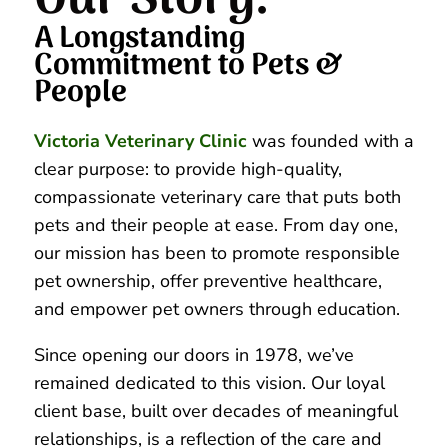
Our Story: 
A Longstanding 
Commitment to Pets & 
People
Victoria Veterinary Clinic
was founded with a
clear purpose: to provide high-quality,
compassionate veterinary care that puts both
pets and their people at ease. From day one,
our mission has been to promote responsible
pet ownership, offer preventive healthcare,
and empower pet owners through education.
Since opening our doors in 1978, we’ve
remained dedicated to this vision. Our loyal
client base, built over decades of meaningful
relationships, is a reflection of the care and