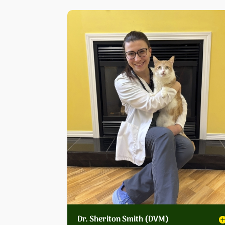
Dr. Sheriton Smith (DVM)