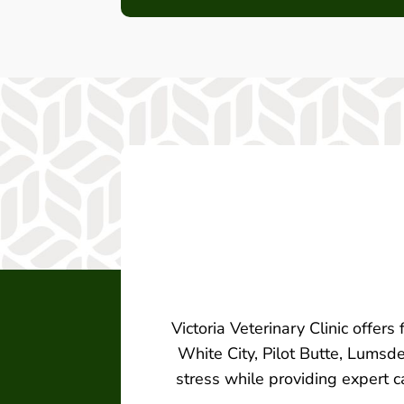
Victoria Veterinary Clinic offers
White City, Pilot Butte, Lumsde
stress while providing expert c