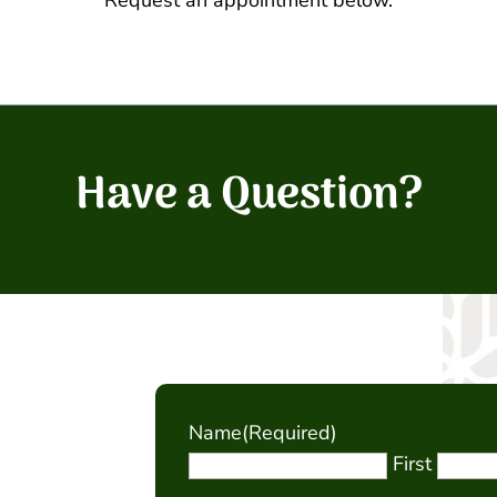
Request an appointment below.
Have a Question?
Name
(Required)
First