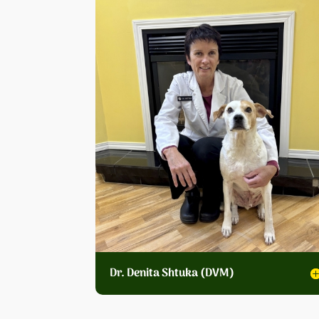
Dr. Denita Shtuka (DVM)