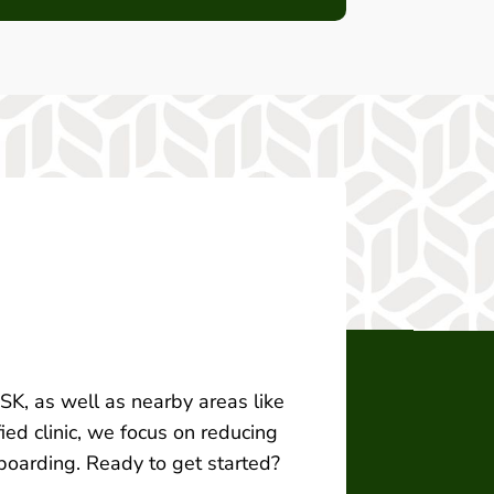
, SK, as well as nearby areas like
ied clinic, we focus on reducing
 boarding. Ready to get started?