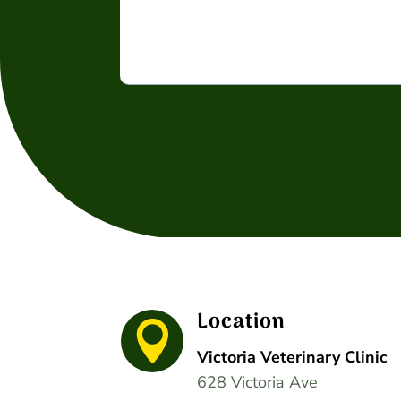
Location

Victoria Veterinary Clinic
628 Victoria Ave