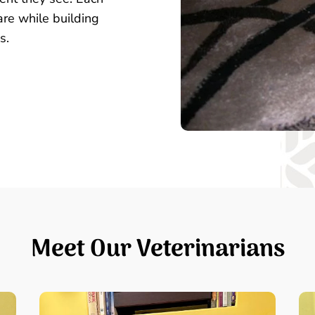
are while building
s.
Meet Our Veterinarians