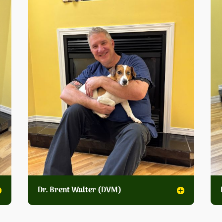
Dr. Brent Walter (DVM)