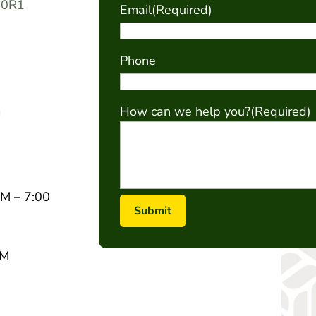
 0R1
Email
(Required)
Phone
m
How can we help you?
(Required)
M – 7:00
PM