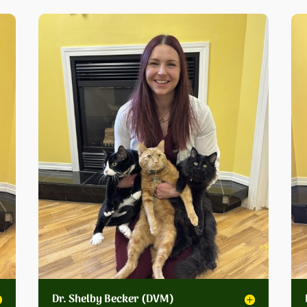
Dr. Shelby Becker (DVM)