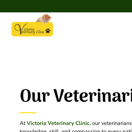
Our Veterinar
At
Victoria Veterinary Clinic,
our veterinarians
knowledge, skill, and compassion to every pati