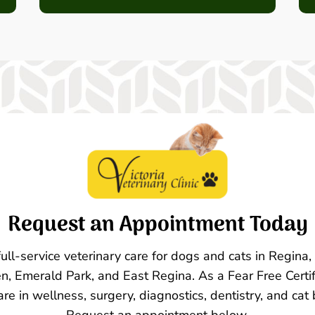
Request an Appointment Today
 full-service veterinary care for dogs and cats in Regina
n, Emerald Park, and East Regina. As a Fear Free Certif
are in wellness, surgery, diagnostics, dentistry, and cat