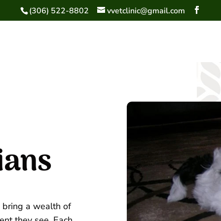
(306) 522-8802
vvetclinic@gmail.com
ians
 bring a wealth of
ent they see. Each