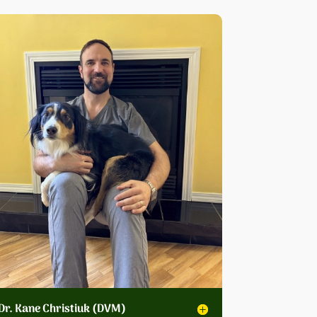
Dr. Kane Christiuk (DVM)