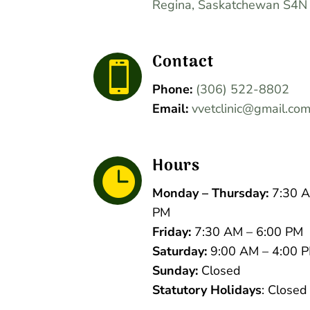
Regina, Saskatchewan S4N
Contact

Phone:
(306) 522-8802
Email:
vvetclinic@gmail.co
Hours

Monday – Thursday:
7:30 A
PM
Friday:
7:30 AM – 6:00 PM
Saturday:
9:00 AM – 4:00 
Sunday:
Closed
Statutory Holidays
: Closed