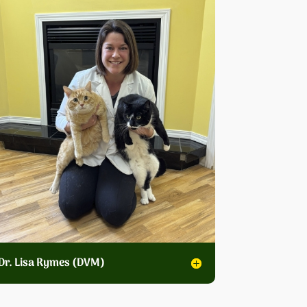
Dr. Lisa Rymes (DVM)