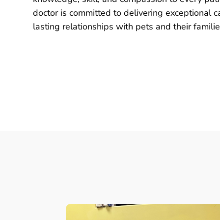
doctor is committed to delivering exceptional c
lasting relationships with pets and their familie